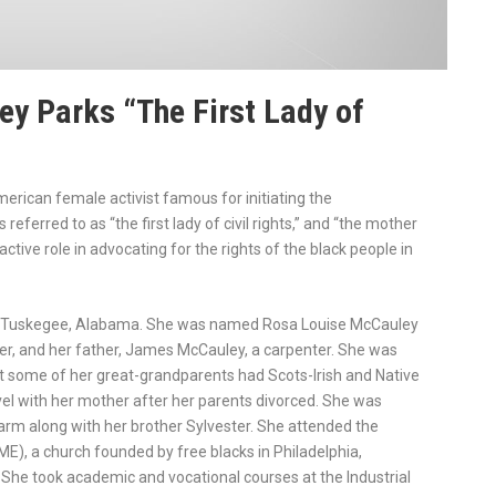
y Parks “The First Lady of
rican female activist famous for initiating the
eferred to as “the first lady of civil rights,” and “the mother
ive role in advocating for the rights of the black people in
in Tuskegee, Alabama. She was named Rosa Louise McCauley
er, and her father, James McCauley, a carpenter. She was
t some of her great-grandparents had Scots-Irish and Native
el with her mother after her parents divorced. She was
arm along with her brother Sylvester. She attended the
E), a church founded by free blacks in Philadelphia,
. She took academic and vocational courses at the Industrial