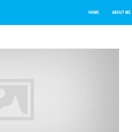
HOME
ABOUT ME