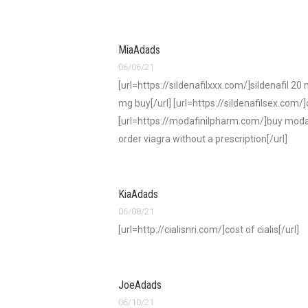
MiaAdads
06/06/21
[url=https://sildenafilxxx.com/]sildenafil 20
mg buy[/url] [url=https://sildenafilsex.com/]
[url=https://modafinilpharm.com/]buy modafin
order viagra without a prescription[/url]
KiaAdads
06/08/21
[url=http://cialisnri.com/]cost of cialis[/url]
JoeAdads
06/10/21