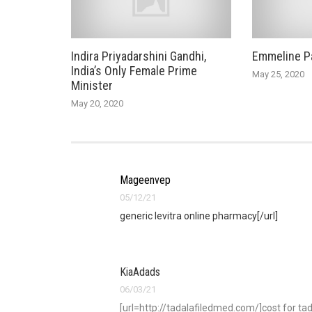
Indira Priyadarshini Gandhi,
Emmeline P
India’s Only Female Prime
May 25, 2020
Minister
May 20, 2020
Mageenvep
05/12/21
generic levitra online pharmacy[/url]
KiaAdads
06/03/21
[url=http://tadalafiledmed.com/]cost for tada