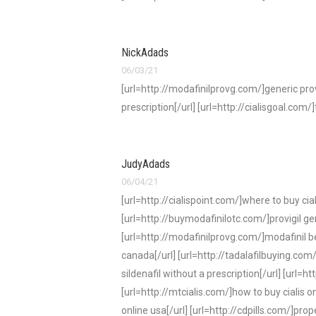
NickAdads
06/03/21
[url=http://modafinilprovg.com/]generic provi
prescription[/url] [url=http://cialisgoal.com/]
JudyAdads
06/04/21
[url=http://cialispoint.com/]where to buy cial
[url=http://buymodafinilotc.com/]provigil ge
[url=http://modafinilprovg.com/]modafinil bes
canada[/url] [url=http://tadalafilbuying.com/]
sildenafil without a prescription[/url] [url=h
[url=http://mtcialis.com/]how to buy cialis on
online usa[/url] [url=http://cdpills.com/]prop