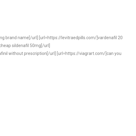
 mg brand name[/url] [url=https://levitraedpills.com/]vardenafil 20
cheap sildenafil 50mg[/url]
il without prescription[/url] [url=https://viagrart.com/]can you