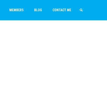
MEMBERS
BLOG
CONTACT ME