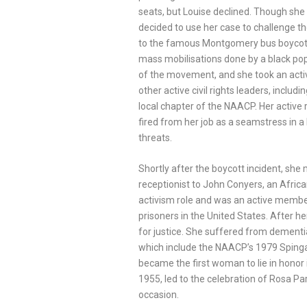
seats, but Louise declined. Though she 
decided to use her case to challenge th
to the famous Montgomery bus boycott,
mass mobilisations done by a black pop
of the movement, and she took an active
other active civil rights leaders, includ
local chapter of the NAACP. Her active ro
fired from her job as a seamstress in 
threats.
Shortly after the boycott incident, she
receptionist to John Conyers, an Afric
activism role and was an active membe
prisoners in the United States. After h
for justice. She suffered from dementia
which include the NAACP’s 1979 Spinga
became the first woman to lie in honor
1955, led to the celebration of Rosa P
occasion.