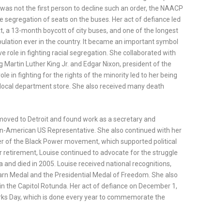
was not the first person to decline such an order, the NAACP
e segregation of seats on the buses. Her act of defiance led
 a 13-month boycott of city buses, and one of the longest
ulation ever in the country. It became an important symbol
 role in fighting racial segregation. She collaborated with
ing Martin Luther King Jr. and Edgar Nixon, president of the
le in fighting for the rights of the minority led to her being
a local department store. She also received many death
 moved to Detroit and found work as a secretary and
an-American US Representative. She also continued with her
r of the Black Power movement, which supported political
er retirement, Louise continued to advocate for the struggle
 and died in 2005. Louise received national recognitions,
rn Medal and the Presidential Medal of Freedom. She also
 in the Capitol Rotunda. Her act of defiance on December 1,
arks Day, which is done every year to commemorate the