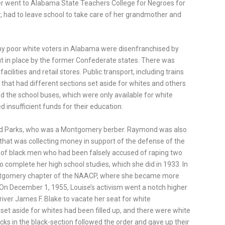
er went to Alabama State Teachers College for Negroes for
 had to leave school to take care of her grandmother and
ny poor white voters in Alabama were disenfranchised by
ut in place by the former Confederate states. There was
acilities and retail stores. Public transport, including trains
that had different sections set aside for whites and others
ed the school buses, which were only available for white
d insufficient funds for their education.
nd Parks, who was a Montgomery berber. Raymond was also
at was collecting money in support of the defense of the
of black men who had been falsely accused of raping two
omplete her high school studies, which she did in 1933. In
ntgomery chapter of the NAACP, where she became more
. On December 1, 1955, Louise’s activism went a notch higher
iver James F. Blake to vacate her seat for white
set aside for whites had been filled up, and there were white
cks in the black-section followed the order and gave up their