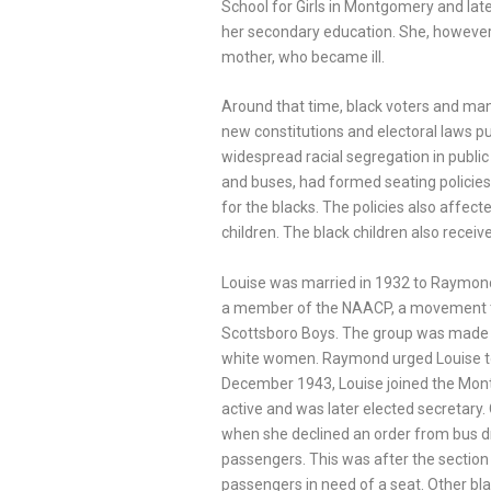
School for Girls in Montgomery and lat
her secondary education. She, however,
mother, who became ill.
Around that time, black voters and ma
new constitutions and electoral laws p
widespread racial segregation in public f
and buses, had formed seating policies 
for the blacks. The policies also affect
children. The black children also receive
Louise was married in 1932 to Raymo
a member of the NAACP, a movement th
Scottsboro Boys. The group was made 
white women. Raymond urged Louise to c
December 1943, Louise joined the Mo
active and was later elected secretary
when she declined an order from bus dr
passengers. This was after the section 
passengers in need of a seat. Other bla