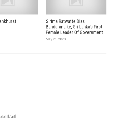
ankhurst
Sirima Ratwatte Dias
Bandaranaike, Sri Lanka’s First
Female Leader Of Government
May 21, 2020
lafil[/url]