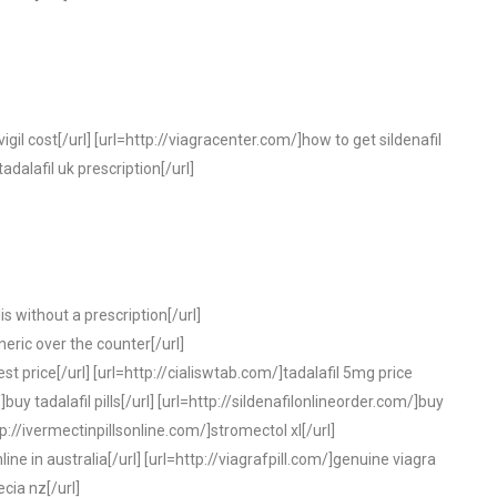
gil cost[/url] [url=http://viagracenter.com/]how to get sildenafil
tadalafil uk prescription[/url]
is without a prescription[/url]
neric over the counter[/url]
t price[/url] [url=http://cialiswtab.com/]tadalafil 5mg price
buy tadalafil pills[/url] [url=http://sildenafilonlineorder.com/]buy
ttp://ivermectinpillsonline.com/]stromectol xl[/url]
line in australia[/url] [url=http://viagrafpill.com/]genuine viagra
ecia nz[/url]