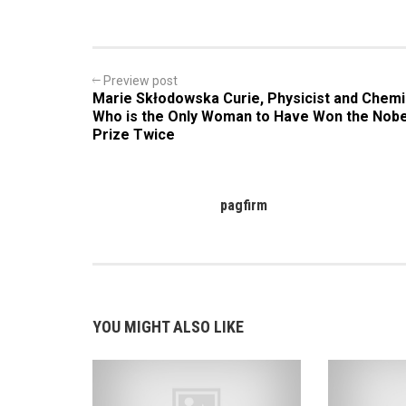
Preview post
Marie Skłodowska Curie, Physicist and Chemi
Who is the Only Woman to Have Won the Nobe
Prize Twice
pagfirm
YOU MIGHT ALSO LIKE