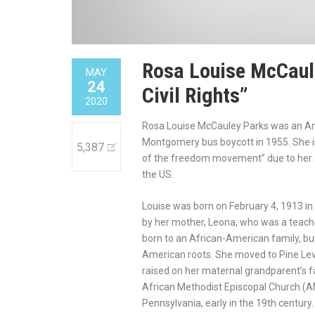
Rosa Louise McCaule
MAY
24
Civil Rights”
2020
Rosa Louise McCauley Parks was an Ame
Montgomery bus boycott in 1955. She is r
5,387
of the freedom movement” due to her act
the US.
Louise was born on February 4, 1913 
by her mother, Leona, who was a teach
born to an African-American family, bu
American roots. She moved to Pine Lev
raised on her maternal grandparent’s f
African Methodist Episcopal Church (AM
Pennsylvania, early in the 19th century