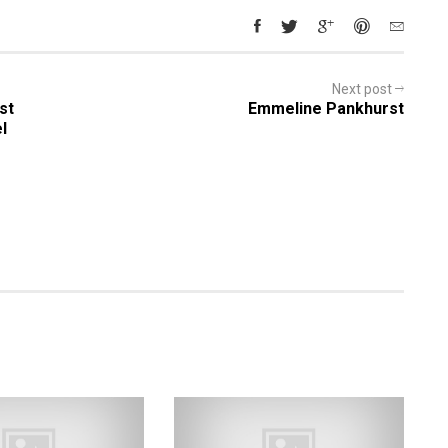
Next post
st
Emmeline Pankhurst
l